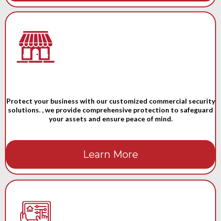
Protect your business with our customized commercial security
solutions. , we provide comprehensive protection to safeguard
your assets and ensure peace of mind.
Learn More