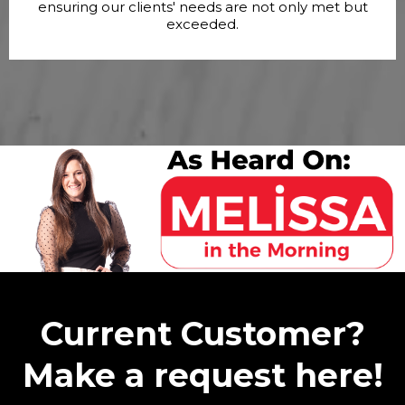
ensuring our clients' needs are not only met but
exceeded.
Current Customer?
Make a request here!