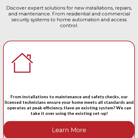
Discover expert solutions for new installations, repairs,
and maintenance. From residential and commercial
security systems to home automation and access
control.
From installations to maintenance and safety checks, our
licensed technicians ensure your home meets all standards and
operates at peak efficiency. Have an existing system? We can
take it over using the existing set-up!
Learn More