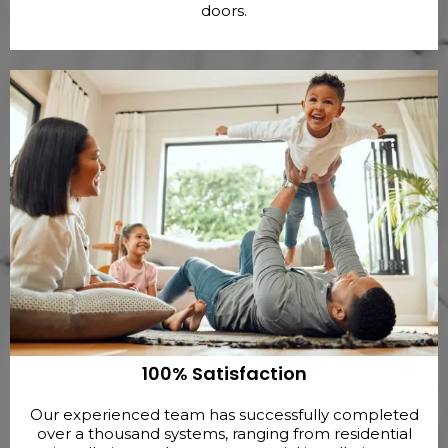
doors.
100% Satisfaction
Our experienced team has successfully completed
over a thousand systems, ranging from residential