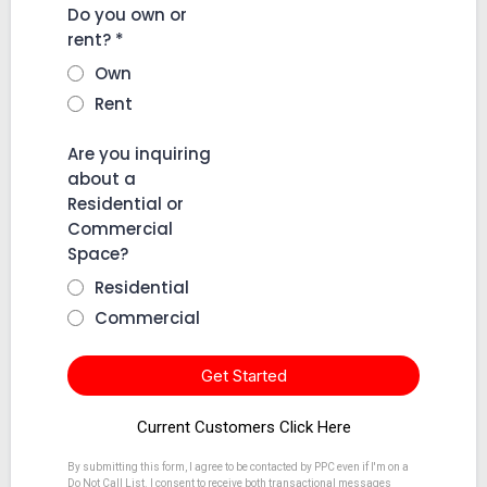
Do you own or
rent?
*
Own
Rent
Are you inquiring
about a
Residential or
Commercial
Space?
Residential
Commercial
Get Started
Current Customers Click Here
By submitting this form, I agree to be contacted by PPC even if I'm on a
Do Not Call List. I consent to receive both transactional messages