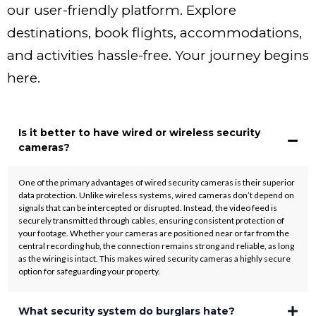
our user-friendly platform. Explore
destinations, book flights, accommodations,
and activities hassle-free. Your journey begins
here.
Is it better to have wired or wireless security
cameras?
One of the primary advantages of wired security cameras is their superior
data protection. Unlike wireless systems, wired cameras don’t depend on
signals that can be intercepted or disrupted. Instead, the video feed is
securely transmitted through cables, ensuring consistent protection of
your footage. Whether your cameras are positioned near or far from the
central recording hub, the connection remains strong and reliable, as long
as the wiring is intact. This makes wired security cameras a highly secure
option for safeguarding your property.
What security system do burglars hate?