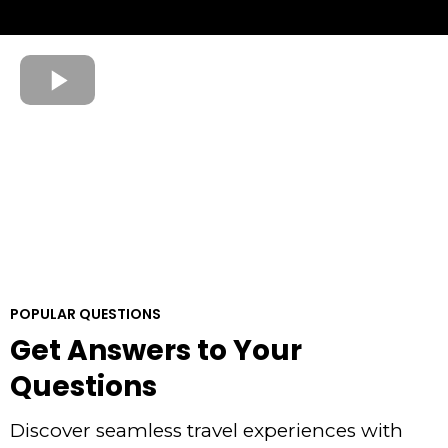
POPULAR QUESTIONS
Get Answers to Your
Questions
Discover seamless travel experiences with