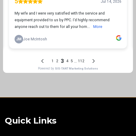
Quick Links