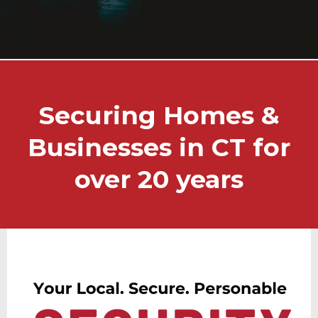
Securing Homes &
Businesses in CT for
over 20 years