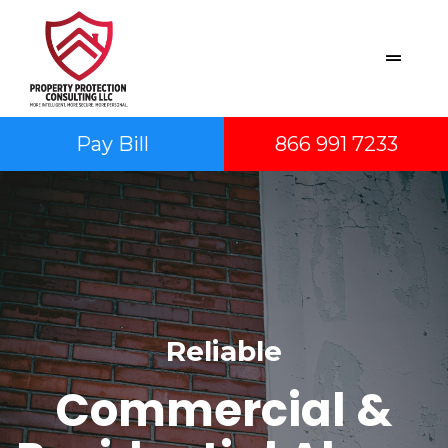
Pay Bill
866 991 7233
Reliable
Commercial &