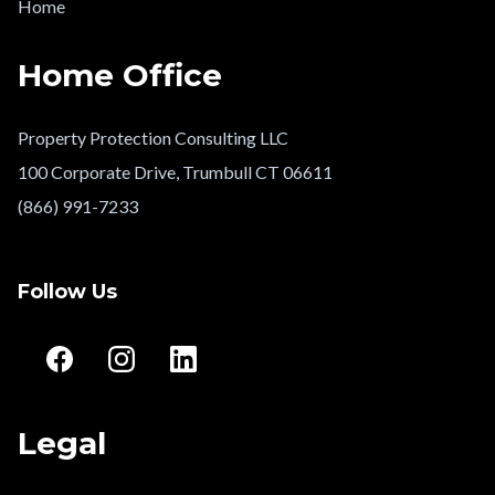
Home
Home Office
Property Protection Consulting LLC
100 Corporate Drive, Trumbull CT 06611
(866) 991-7233
Follow Us
Legal