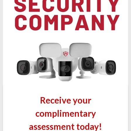
Receive your
complimentary
assessment today!