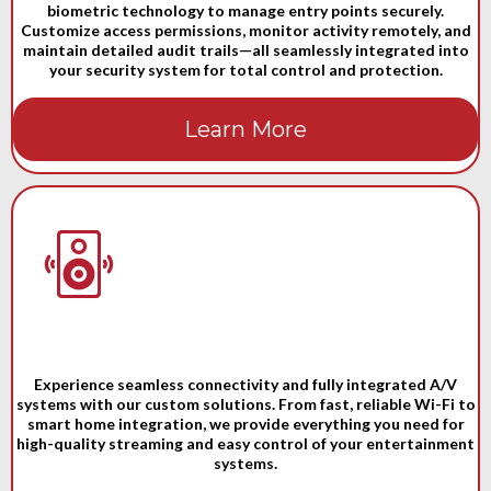
biometric technology to manage entry points securely.
Customize access permissions, monitor activity remotely, and
maintain detailed audit trails—all seamlessly integrated into
your security system for total control and protection.
Learn More
Experience seamless connectivity and fully integrated A/V
systems with our custom solutions. From fast, reliable Wi-Fi to
smart home integration, we provide everything you need for
high-quality streaming and easy control of your entertainment
systems.