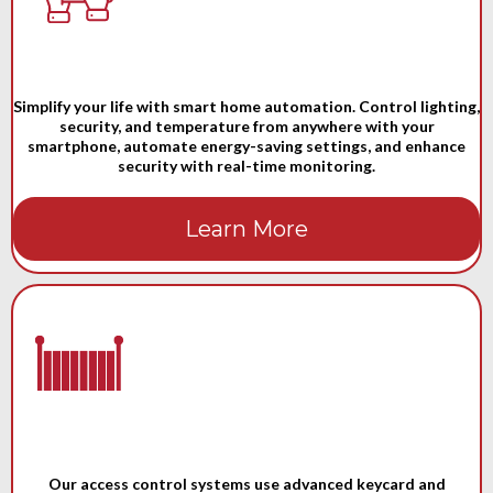
Simplify your life with smart home automation. Control lighting,
security, and temperature from anywhere with your
smartphone, automate energy-saving settings, and enhance
security with real-time monitoring.
Learn More
Our access control systems use advanced keycard and