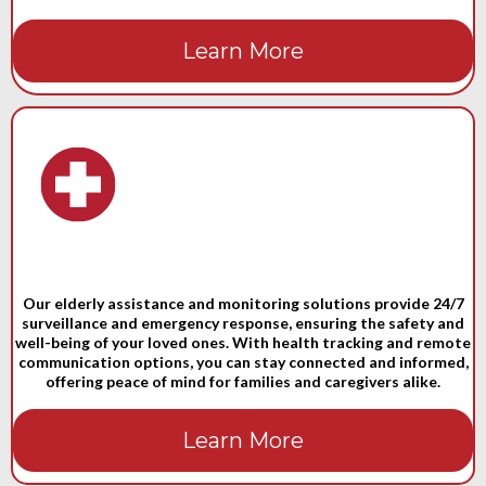
Learn More
Our elderly assistance and monitoring solutions provide 24/7
surveillance and emergency response, ensuring the safety and
well-being of your loved ones. With health tracking and remote
communication options, you can stay connected and informed,
offering peace of mind for families and caregivers alike.
Learn More