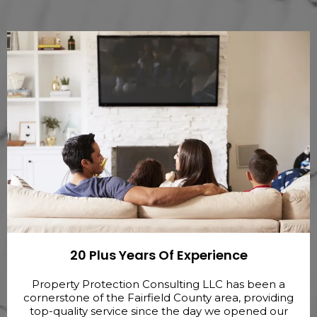
20 Plus Years Of Experience
Property Protection Consulting LLC has been a
cornerstone of the Fairfield County area, providing
top-quality service since the day we opened our