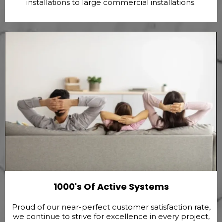
installations to large commercial installations.
1000's Of Active Systems
Proud of our near-perfect customer satisfaction rate,
we continue to strive for excellence in every project,