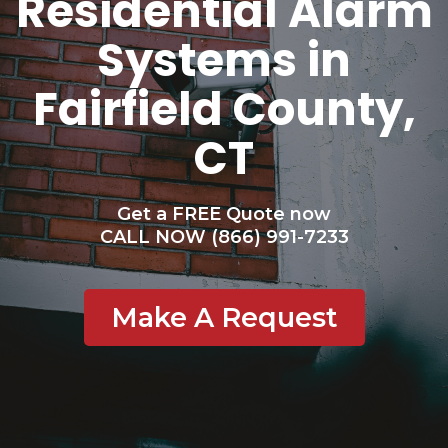
Residential Alarm
Systems in
Fairfield County,
CT
Get a FREE Quote now
CALL NOW (866) 991-7233
Make A Request