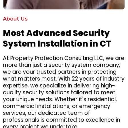
About Us
Most Advanced Security
System Installation in CT
At Property Protection Consulting LLC, we are
more than just a security system company;
we are your trusted partners in protecting
what matters most. With 22 years of industry
expertise, we specialize in delivering high-
quality security solutions tailored to meet
your unique needs. Whether it's residential,
commercial installations, or emergency
services, our dedicated team of
professionals is committed to excellence in
every project we undertake.