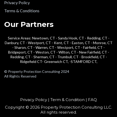
Privacy Policy
Terms & Conditions
Our Partners
Service Areas: Newtown, CT - Sandy Hook, CT - Redding, CT -
Danbury, CT - Westport, CT - Kent, CT - Easton, CT - Monroe, CT
- Sharon, CT - Warren, CT - Westport, CT - Fairfield, CT -
Bridgeport, CT - Weston, CT - Wilton, CT - New Fairfield, CT -
Redding, CT - Sherman, CT - Trumbull, CT - Brookfield, CT -
Ridgefield CT- Greenwich CT, -STAMFORD CT,
© Property Protection Consulting 2024
All Rights Reserved
Privacy Policy | Term & Condition | FAQ
Copyright © 2026 Property Protection Consulting LLC.
All rights reserved.