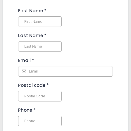
First Name
*
Last Name
*
Email
*
Postal code
*
Phone
*