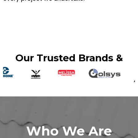
Our Trusted Brands &
Who We Are