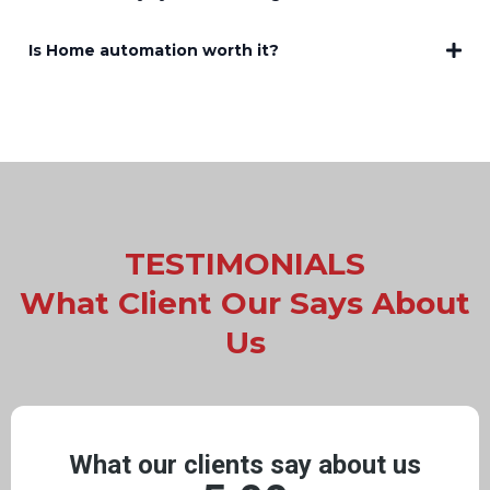
Is Home automation worth it?
TESTIMONIALS
What Client Our Says About
Us