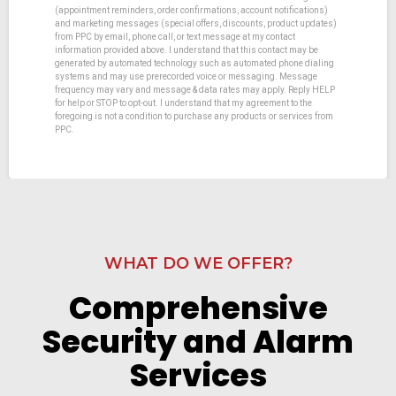
(appointment reminders, order confirmations, account notifications)
and marketing messages (special offers, discounts, product updates)
from PPC by email, phone call, or text message at my contact
information provided above. I understand that this contact may be
generated by automated technology such as automated phone dialing
systems and may use prerecorded voice or messaging. Message
frequency may vary and message & data rates may apply. Reply HELP
for help or STOP to opt-out. I understand that my agreement to the
foregoing is not a condition to purchase any products or services from
PPC.
WHAT DO WE OFFER?
Comprehensive
Security and Alarm
Services